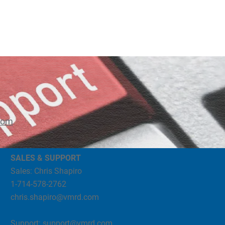
com
SALES & SUPPORT
Sales: Chris Shapiro
1-714-578-2762
chris.shapiro@vmrd.com
Support:
support@vmrd.com