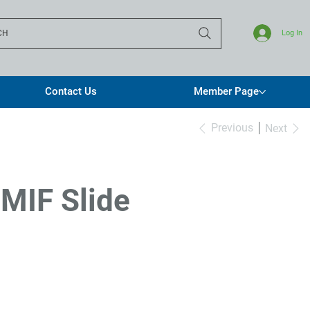
CH
Log In
Contact Us
Member Page
Previous
Next
 MIF Slide