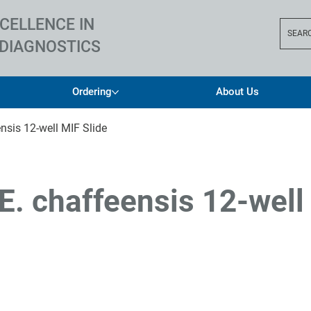
CELLENCE IN
SEAR
DIAGNOSTICS
Ordering
About Us
nsis 12-well MIF Slide
E. chaffeensis 12-well