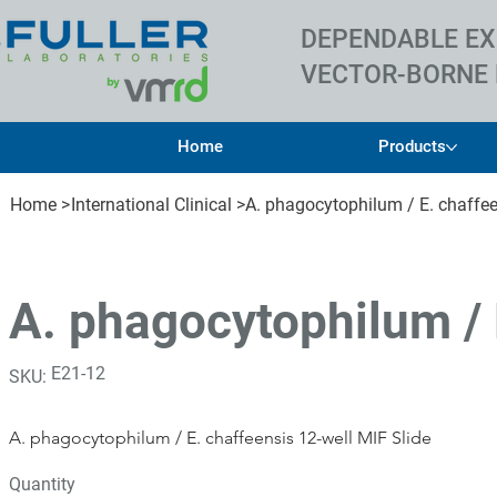
DEPENDABLE EX
VECTOR-BORNE 
Home
Products
Home
>
International Clinical
>
A. phagocytophilum / E. chaffee
A. phagocytophilum / 
SKU
E21-12
SKU:
E21-
12
A. phagocytophilum / E. chaffeensis 12-well MIF Slide
Quantity