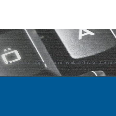
Our technical support team is available to assist as ne