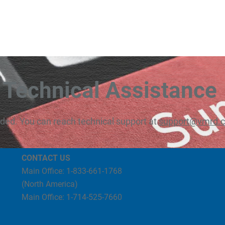
Technical Assistance
eded. You can reach technical support at
support@vmrd.
CONTACT US
Main Office: 1-833-661-1768
(North America)
Main Office: 1-714-525-7660