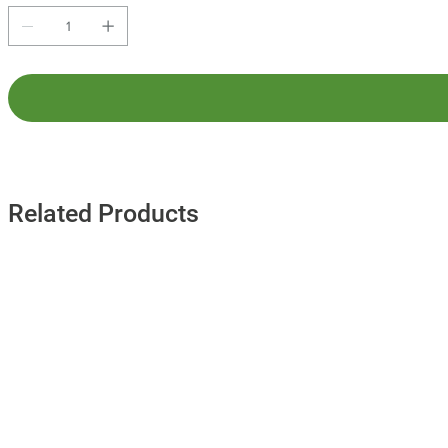
Related Products