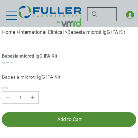
Home
>
International Clinical
>
Babesia microti IgG IFA Kit
Babesia microti IgG IFA Kit
SKU
BMG-120
SKU:
BMG-
120
Babesia microti IgG IFA Kit
Quantity
Add to Cart