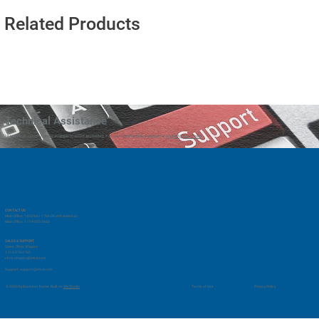
Related Products
Technical Assistance
Our technical support team is available to assist as needed. You can reach technical support at
support@vmrd.com
CONTACT US
Main Office: 1-833-661-1768 (North America)
Main Office: 1-714-525-7660
SALES & SUPPORT
Sales: Chris Shapiro
1-714-578-2762
chris.shapiro@vmrd.com
Support:
support@vmrd.com
Privacy Policy
© 2035 by Business Name. Built on
Wix Studio
Terms of Use