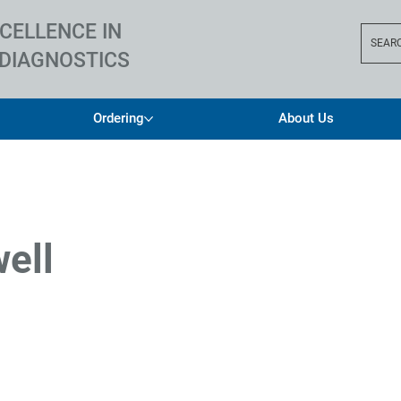
CELLENCE IN
SEAR
DIAGNOSTICS
Ordering
About Us
well