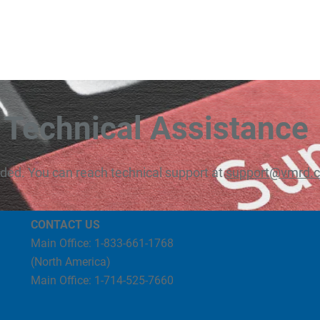
Technical Assistance
eded. You can reach technical support at
support@vmrd.
CONTACT US
Main Office: 1-833-661-1768
(North America)
Main Office: 1-714-525-7660