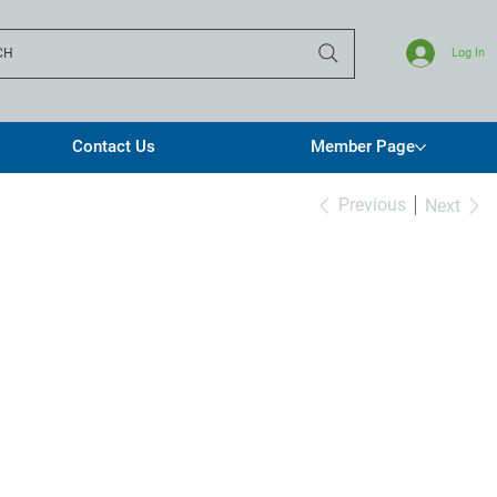
CH
Log In
Contact Us
Member Page
Previous
Next