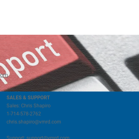
com
SALES & SUPPORT
Sales: Chris Shapiro
1-714-578-2762
chris.shapiro@vmrd.com
Support:
support@vmrd.com