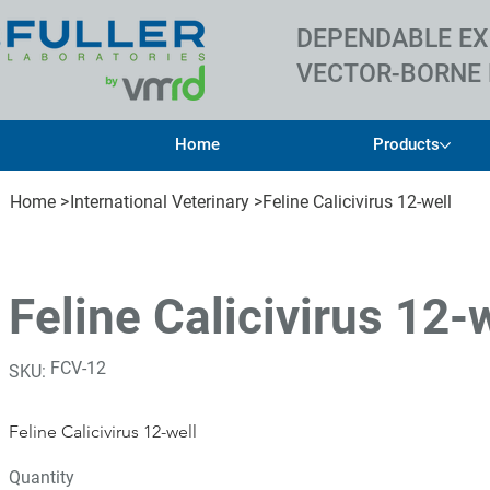
DEPENDABLE EX
VECTOR-BORNE 
Home
Products
Home
>
International Veterinary
>
Feline Calicivirus 12-well
Feline Calicivirus 12-
SKU
FCV-12
SKU:
FCV-
12
Feline Calicivirus 12-well
Quantity