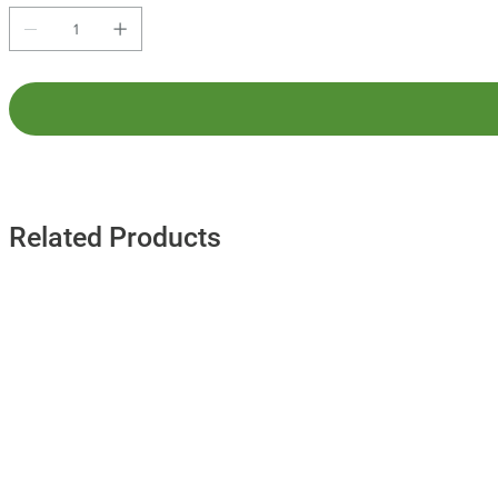
Related Products