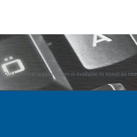
Our technical support team is available to assist as ne