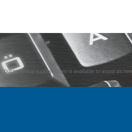
Our technical support team is available to assist as ne