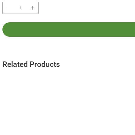
Related Products