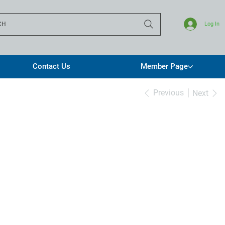
CH
Log In
Contact Us
Member Page
Previous
Next