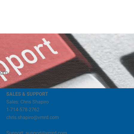
com
SALES & SUPPORT
Sales: Chris Shapiro
1-714-578-2762
chris.shapiro@vmrd.com
Support:
support@vmrd.com