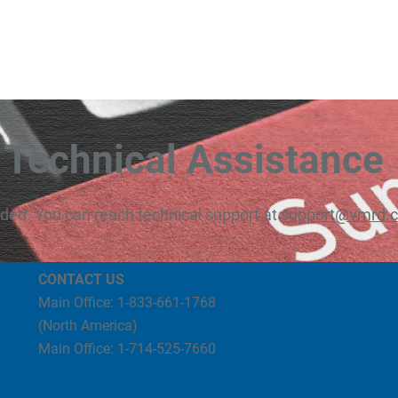
Technical Assistance
eded. You can reach technical support at
support@vmrd.
CONTACT US
Main Office: 1-833-661-1768
(North America)
Main Office: 1-714-525-7660