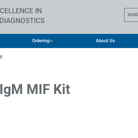
CELLENCE IN
SEAR
DIAGNOSTICS
Ordering
About Us
it
 IgM MIF Kit