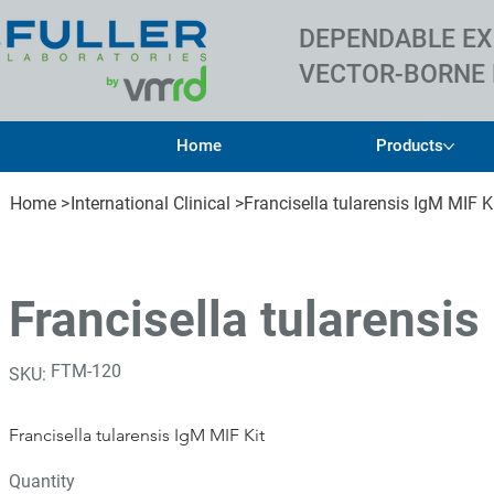
DEPENDABLE EX
VECTOR-BORNE 
Home
Products
Home
>
International Clinical
>
Francisella tularensis IgM MIF K
Francisella tularensis
SKU
FTM-120
SKU:
FTM-
120
Francisella tularensis IgM MIF Kit
Quantity