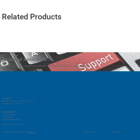
Related Products
Technical Assistance
Our technical support team is available to assist as needed. You can reach technical support at
support@vmrd.com
CONTACT US
Main Office: 1-833-661-1768 (North America)
Main Office: 1-714-525-7660
SALES & SUPPORT
Sales: Chris Shapiro
1-714-578-2762
chris.shapiro@vmrd.com
Support:
support@vmrd.com
Privacy Policy
© 2035 by Business Name. Built on
Wix Studio
Terms of Use