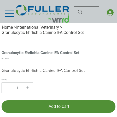
Home
>
International Veterinary
>
Granulocytic Ehrlichia Canine IFA Control Set
Granulocytic Ehrlichia Canine IFA Control Set
SKU
EE-CC
SKU:
EE-
CC
Granulocytic Ehrlichia Canine IFA Control Set
Quantity
Add to Cart