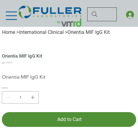
Home
>
International Clinical
>
Orientia MIF IgG Kit
Orientia MIF IgG Kit
SKU
OTG-100
SKU:
OTG-
100
Orientia MIF IgG Kit
Quantity
Add to Cart