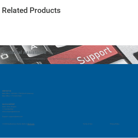
Related Products
Technical Assistance
Our technical support team is available to assist as needed. You can reach technical support at
support@vmrd.com
CONTACT US
Main Office: 1-833-661-1768 (North America)
Main Office: 1-714-525-7660
SALES & SUPPORT
Sales: Chris Shapiro
1-714-578-2762
chris.shapiro@vmrd.com
Support:
support@vmrd.com
Privacy Policy
© 2035 by Business Name. Built on
Wix Studio
Terms of Use