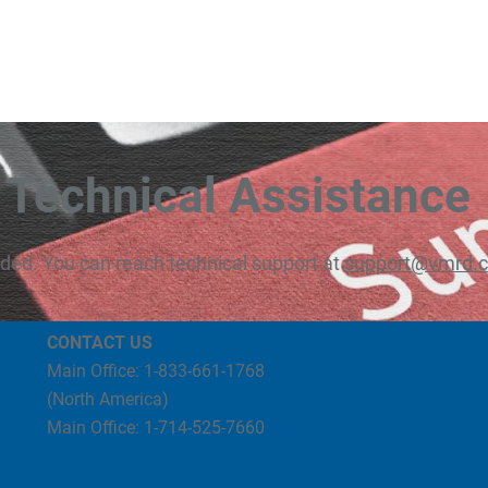
Technical Assistance
eded. You can reach technical support at
support@vmrd.
CONTACT US
Main Office: 1-833-661-1768
(North America)
Main Office: 1-714-525-7660