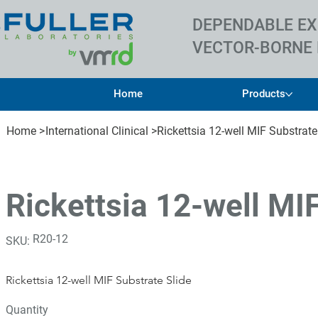
DEPENDABLE EX
VECTOR-BORNE 
Home
Products
Home
>
International Clinical
>
Rickettsia 12-well MIF Substrate
Rickettsia 12-well MI
SKU
R20-12
SKU:
R20-
12
Rickettsia 12-well MIF Substrate Slide
Quantity