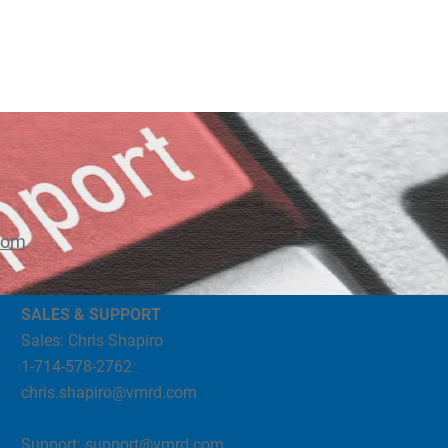
com
SALES & SUPPORT
Sales: Chris Shapiro
1-714-578-2762
chris.shapiro@vmrd.com
Support:
support@vmrd.com