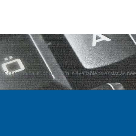
Our technical support team is available to assist as ne