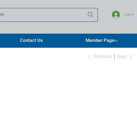
CH
Log In
Contact Us
Member Page
Previous
Next