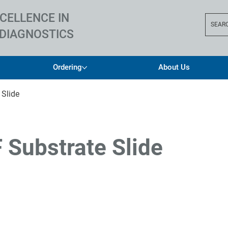
CELLENCE IN
SEAR
DIAGNOSTICS
Ordering
About Us
 Slide
F Substrate Slide