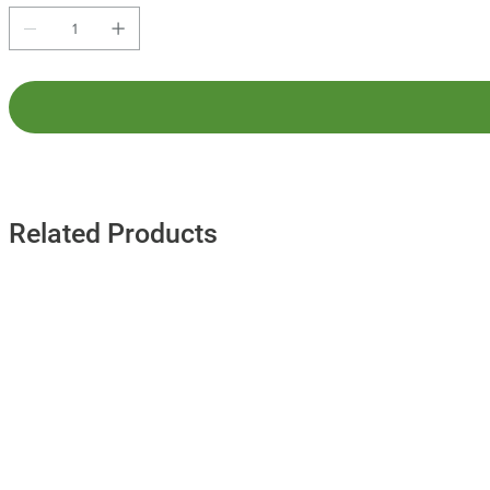
Related Products