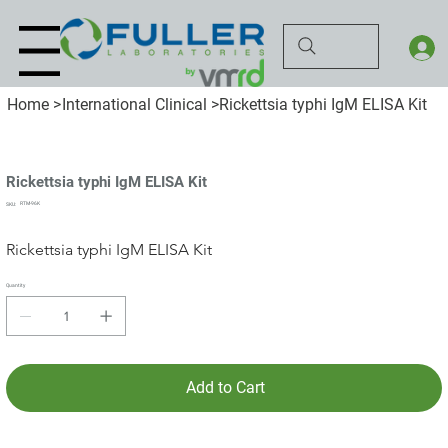
Menu
Home
>
International Clinical
>
Rickettsia typhi IgM ELISA Kit
Rickettsia typhi IgM ELISA Kit
SKU
RTM-96K
SKU:
RTM-
96K
Rickettsia typhi IgM ELISA Kit
Quantity
Add to Cart