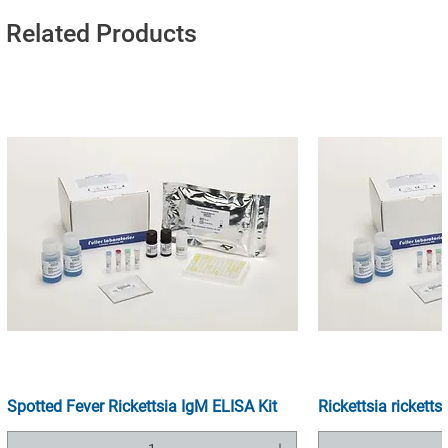
Related Products
Spotted Fever Rickettsia IgM ELISA Kit
Rickettsia ricketts