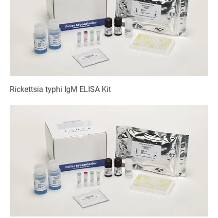
Rickettsia typhi IgM ELISA Kit