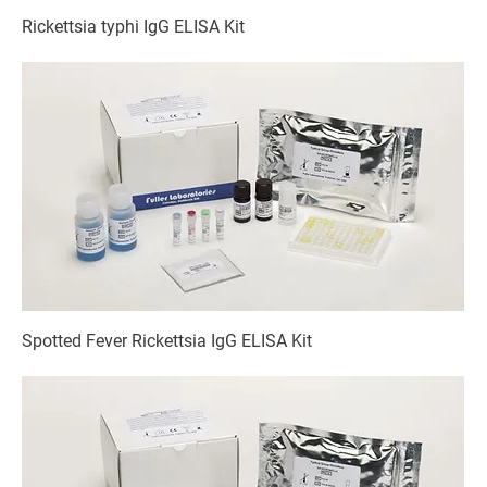
Rickettsia typhi IgG ELISA Kit
Spotted Fever Rickettsia IgG ELISA Kit