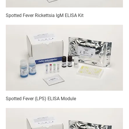
Spotted Fever Rickettsia IgM ELISA Kit
Spotted Fever (LPS) ELISA Module