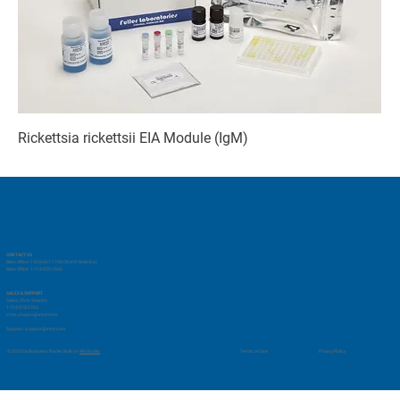
Rickettsia rickettsii EIA Module (IgM)
CONTACT US
Main Office: 1-833-661-1768 (North America)
Main Office: 1-714-525-7660
SALES & SUPPORT
Sales: Chris Shapiro
1-714-578-2762
chris.shapiro@vmrd.com
Support:
support@vmrd.com
Privacy Policy
© 2035 by Business Name. Built on
Wix Studio
Terms of Use