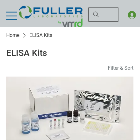
Home
ELISA Kits
ELISA Kits
Filter & Sort